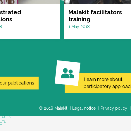
ustrated
Malakit facilitators
tions
training
Date
8
1 May 2018
:
Learn more about
our publications
participatory approac
© 2018 Malakit
Legal notice
Privacy policy