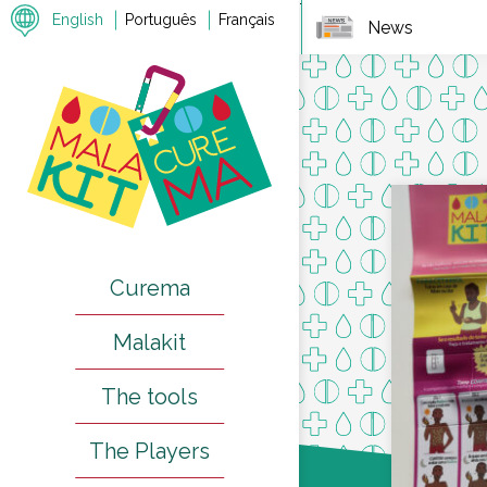
7
English
Português
Français
News
Curema
Malakit
The tools
The Players