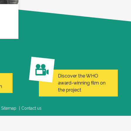
Discover the WHO
award-winning film on
h
the project
Sitemap
Contact us