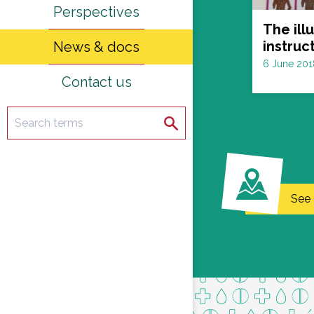
Perspectives
The ill
instruc
News & docs
Date
6 June 201
Contact us
:
Search
Search
See 