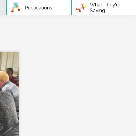
What They're
Publications
Saying