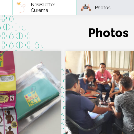
Newsletter
Photos
Curema
Photos