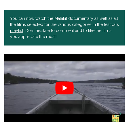
You can now watch the Malakit documentary as well as all
the films selected for the various categories in the festival’s
playlist
. Don’t hesitate to comment and to like the films
you appreciate the most!