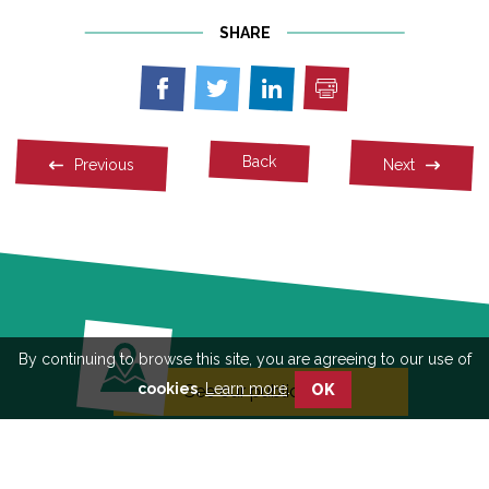
SHARE
Print
Share
Share
Share
on
on
on
Facebook
Twitter
Linkedin
Back
Previous
Next
By continuing to browse this site, you are agreeing to our use of
cookies
,
Learn more
.
See our publications
OK