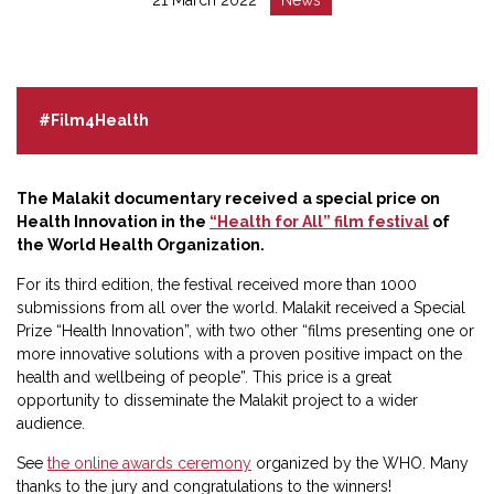
:
:
#Film4Health
The Malakit documentary received
a special price on
Health Innovation in the
“Health for All” film festival
of
the World Health Organization.
For its third edition, the festival received more than 1000
submissions from all over the world. Malakit received a Special
Prize “Health Innovation”, with two other “films presenting one or
more innovative solutions with a proven positive impact on the
health and wellbeing of people”. This price is a great
opportunity to disseminate the Malakit project to a wider
audience.
See
the online awards ceremony
organized by the WHO. Many
thanks to the jury and congratulations to the winners!