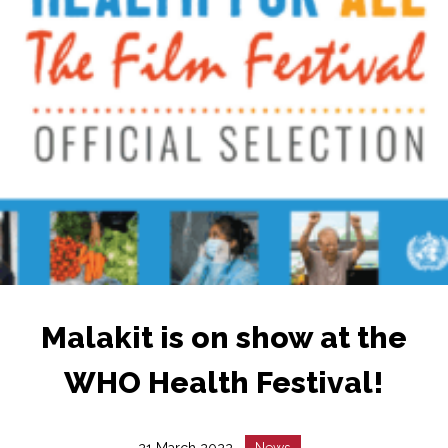
Malakit is on show at the
WHO Health Festival!
Date
Catégorie
21 March 2022
News