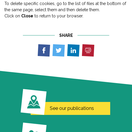
To delete specific cookies, go to the list of files at the bottom of
the same page, select them and then delete them.
Click on
Close
to return to your browser.
SHARE
Print
Share
Share
Share
on
on
on
Facebook
Twitter
Linkedin
See our publications