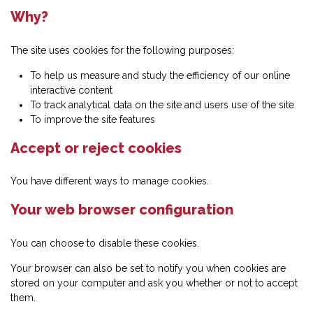
Why?
The site uses cookies for the following purposes:
To help us measure and study the efficiency of our online
interactive content
To track analytical data on the site and users use of the site
To improve the site features
Accept or reject cookies
You have different ways to manage cookies.
Your web browser configuration
You can choose to disable these cookies.
Your browser can also be set to notify you when cookies are
stored on your computer and ask you whether or not to accept
them.