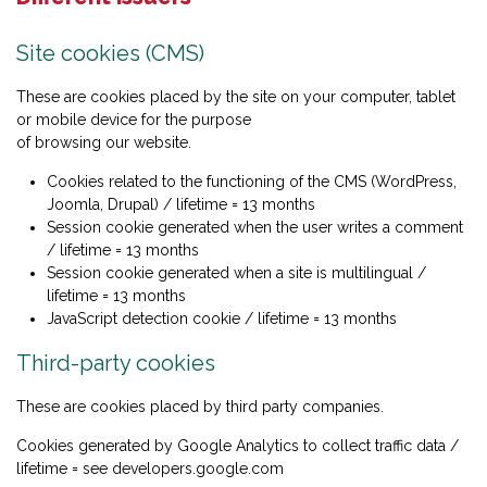
Site cookies (CMS)
These are cookies placed by the site on your computer, tablet
or mobile device for the purpose
of browsing our website.
Cookies related to the functioning of the CMS (WordPress,
Joomla, Drupal) / lifetime = 13 months
Session cookie generated when the user writes a comment
/ lifetime = 13 months
Session cookie generated when a site is multilingual /
lifetime = 13 months
JavaScript detection cookie / lifetime = 13 months
Third-party cookies
These are cookies placed by third party companies.
Cookies generated by Google Analytics to collect traffic data /
lifetime = see developers.google.com