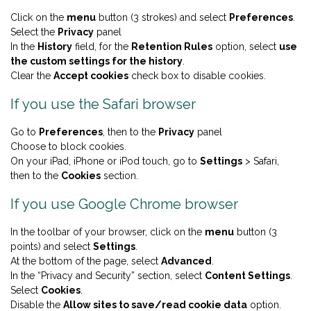
Click on the
menu
button (3 strokes) and select
Preferences
.
Select the
Privacy
panel
In the
History
field, for the
Retention Rules
option, select
use
the custom settings for the history
.
Clear the
Accept cookies
check box to disable cookies.
If you use the Safari browser
Go to
Preferences
, then to the
Privacy
panel
Choose to block cookies.
On your iPad, iPhone or iPod touch, go to
Settings
> Safari,
then to the
Cookies
section.
If you use Google Chrome browser
In the toolbar of your browser, click on the
menu
button (3
points) and select
Settings
.
At the bottom of the page, select
Advanced
.
In the “Privacy and Security” section, select
Content Settings
.
Select
Cookies
.
Disable the
Allow sites to save/read cookie data
option.