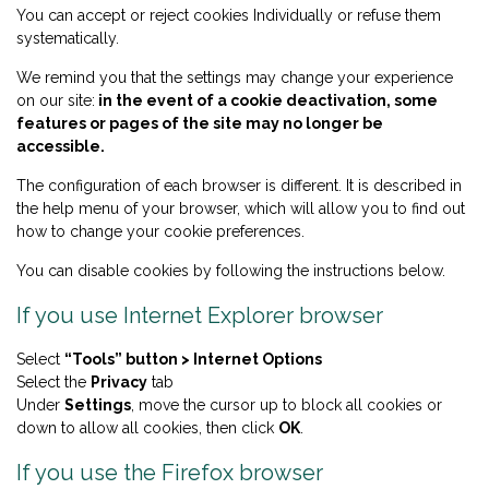
You can accept or reject cookies Individually or refuse them
systematically.
We remind you that the settings may change your experience
on our site:
in the event of a cookie deactivation, some
features or pages of the site may no longer be
accessible.
The configuration of each browser is different. It is described in
the help menu of your browser, which will allow you to find out
how to change your cookie preferences.
You can disable cookies by following the instructions below.
If you use Internet Explorer browser
Select
“Tools” button > Internet Options
Select the
Privacy
tab
Under
Settings
, move the cursor up to block all cookies or
down to allow all cookies, then click
OK
.
If you use the Firefox browser