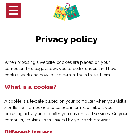
Privacy policy
When browsing a website, cookies are placed on your
computer. This page allows you to better understand how
cookies work and how to use current tools to set them.
What is a cookie?
A cookie is a text file placed on your computer when you visit a
site. Its main purpose is to collect information about your
browsing activity and to offer you customized services. On your
computer, cookies are managed by your web browser.
ch
Different issuers