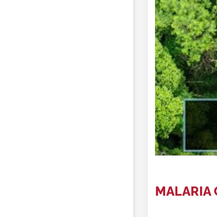
MALARIA