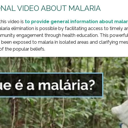
NAL VIDEO ABOUT MALARIA
this video is
to provide general information about malar
aria elimination is possible by facilitating access to timely 
unity engagement through health education. This powerful 
een exposed to malaria in isolated areas and clarifying mes
 the popular beliefs.