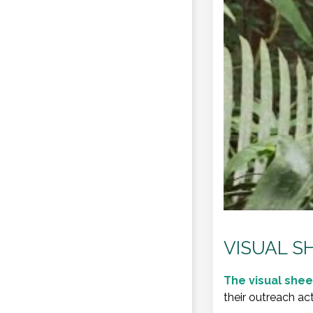
VISUAL S
The
visual shee
their outreach act