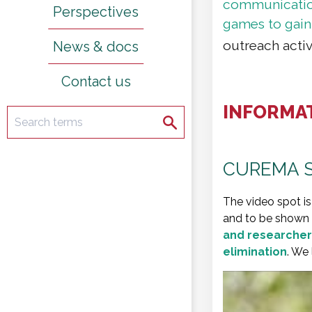
communication 
Perspectives
games to gain
outreach activ
News & docs
Contact us
INFORMA
Search
Search
CUREMA S
The video spot is
and to be shown by
and researcher
elimination
. We