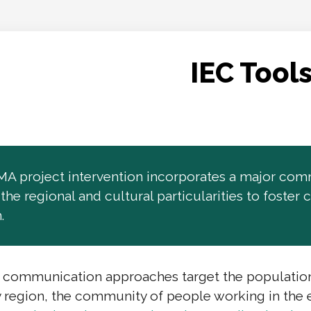
IEC Tool
 project intervention incorporates a major comm
o the regional and cultural particularities to fost
.
 communication approaches target the population m
 region, the community of people working in the