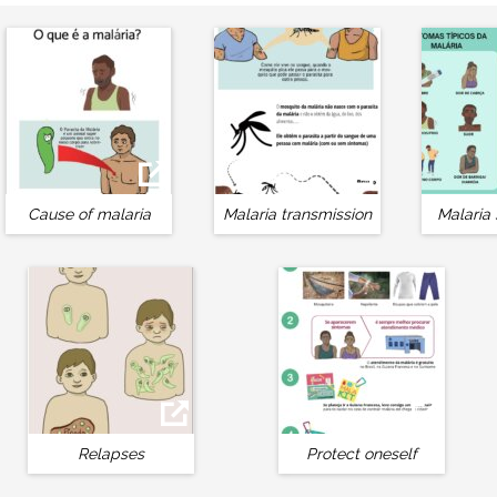
Cause of malaria
Malaria transmission
Malaria
Relapses
Protect oneself