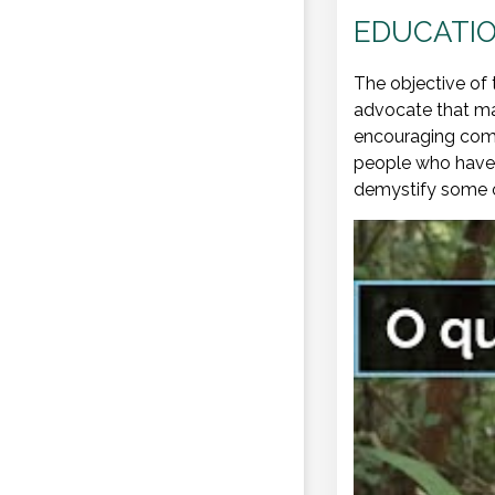
EDUCATIO
The objective of 
advocate that mal
encouraging comm
people who have b
demystify some of