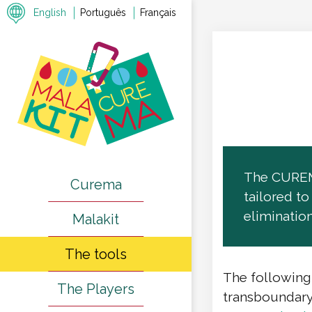
English
Português
Français
The CUREMA
Curema
tailored t
elimination
Malakit
The tools
The following
The Players
transboundary