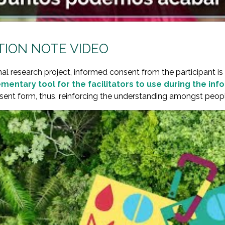
ION NOTE VIDEO
nal research project, informed consent from the participant is 
mentary tool for the facilitators to use during the in
ent form, thus, reinforcing the understanding amongst people 