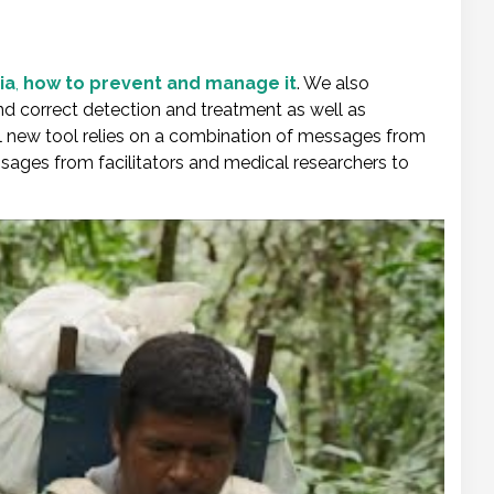
ia
,
how to prevent and manage it
. We also
and correct detection and treatment as well as
new tool relies on a combination of messages from
sages from facilitators and medical researchers to