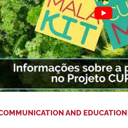
 COMMUNICATION AND EDUCATION