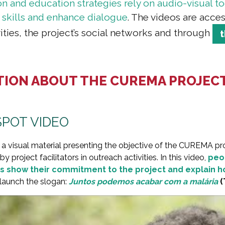
and education strategies rely on audio-visual too
 skills and enhance dialogue
.
The videos are acces
ities, the project’s social networks and through
TION ABOUT THE CUREMA PROJEC
POT VIDEO
 a visual material presenting the objective of the CUREMA pro
 project facilitators in outreach activities. In this video,
peop
s show their commitment to the project and explain h
 launch the slogan:
Juntos podemos acabar com a malária
(