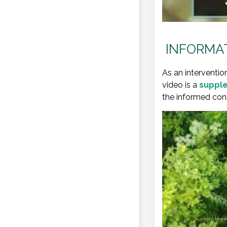
INFORMAT
As an interventio
video is a
supple
the informed cons