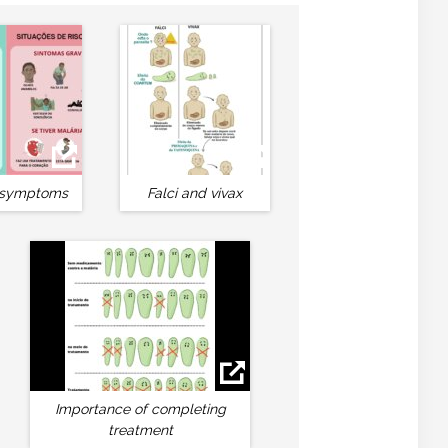
 symptoms
Falci and vivax
Importance of completing
treatment