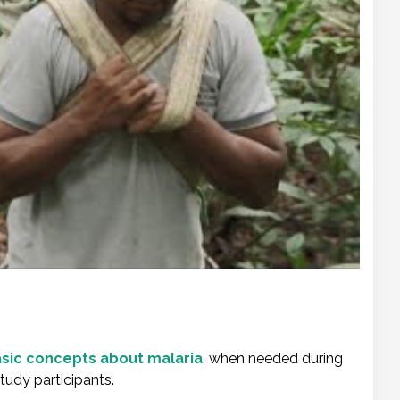
basic concepts about malaria
, when needed during
study participants.