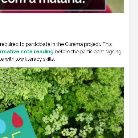
required to participate in the Curema project. This
formative note reading
before the participant signing
with low literacy skills.