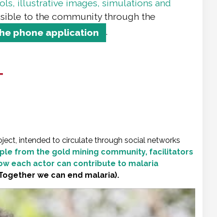
ls, illustrative images, simulations and
sible to the community through the
.
the phone application
T
ject, intended to circulate through social networks
le from the gold mining community, facilitators
ow each actor can contribute to malaria
Together we can end malaria).