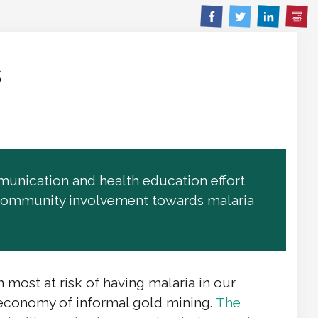
Pri
Share
Share
Share
on
on
on
Facebook
Twitter
Linkedin
s
unication and health education effort
er community involvement towards malaria
ost at risk of having malaria in our
 economy of informal gold mining.
The