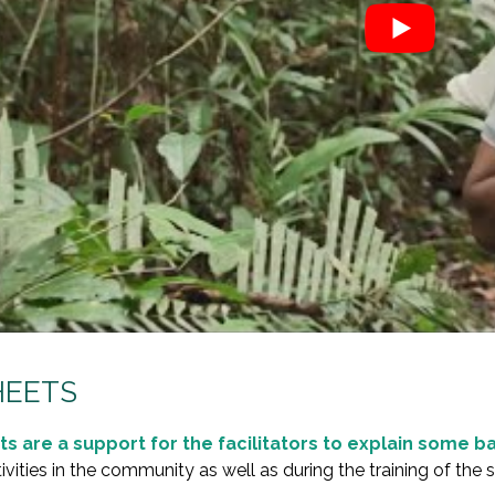
HEETS
ts are a support for the facilitators to explain some 
ivities in the community as well as during the training of the 