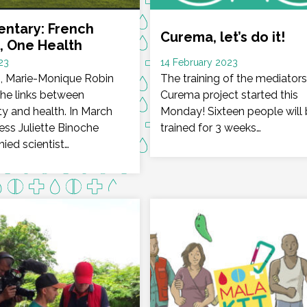
ntary: French
Curema, let’s do it!
, One Health
Date
23
14 February 2023
lm, Marie-Monique Robin
:
The training of the mediators
the links between
Curema project started this
ty and health. In March
Monday! Sixteen people will
ess Juliette Binoche
trained for 3 weeks…
ed scientist…