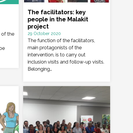
The facilitators: key
people in the Malakit
project
Date
 of the
29 October 2020
:
The function of the facilitators,
main protagonists of the
 be
intervention, is to carry out
inclusion visits and follow-up visits.
Belonging…