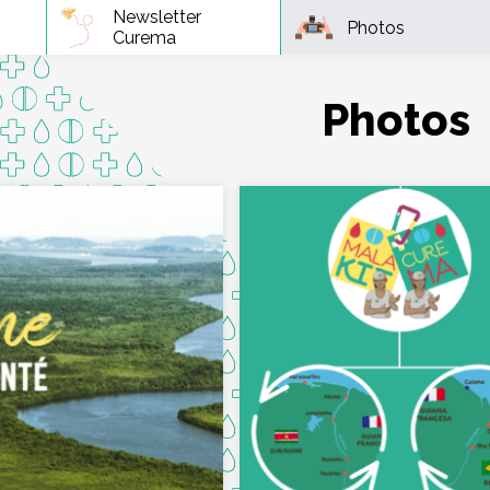
Newsletter
Photos
Curema
Photos