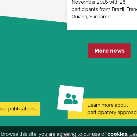
November 2018 with 28
participants from Brazil, Fre
Guiana, Suriname,…
More news
Learn more about
our publications
participatory approac
 browse this site, you are agreeing to our use of
cookies
,
Le
© 2018 Malakit
Legal notice
Privacy policy