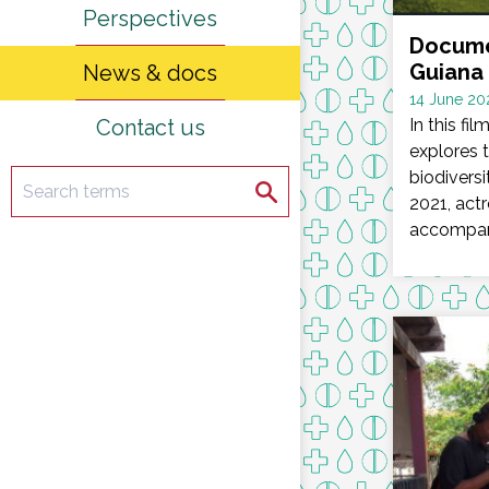
Perspectives
Docume
Guiana 
News & docs
Date
14 June 20
Contact us
:
In this fi
explores 
biodiversi
Search
Search
2021, actr
accompani