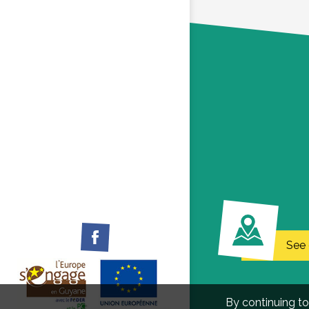
Facebook
See 
By continuing to