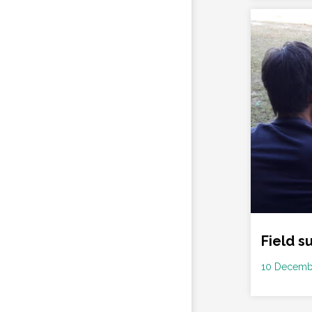
Field s
Date
10 Decemb
: