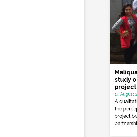
Maliqua
study o
project
Date
14 August 
:
A qualita
the percep
project b
partnershi