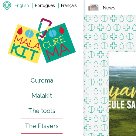
7
English
Português
Français
News
Curema
Malakit
The tools
The Players