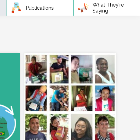
What They're
Publications
Saying