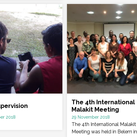
The 4th International
upervision
Malakit Meeting
Date
er 2018
29 November 2018
:
The 4th International Malakit
Meeting was held in Belem in