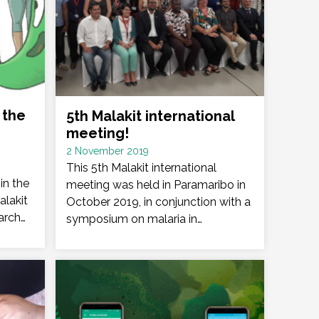
 the
5th Malakit international
meeting!
Date
2 November 2019
:
This 5th Malakit international
in the
meeting was held in Paramaribo in
alakit
October 2019, in conjunction with a
arch…
symposium on malaria in…