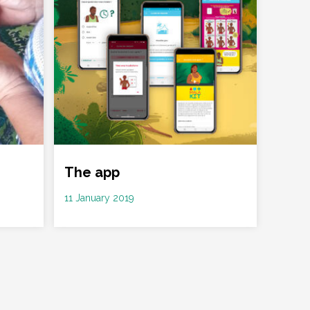
The app
Date
11 January 2019
: