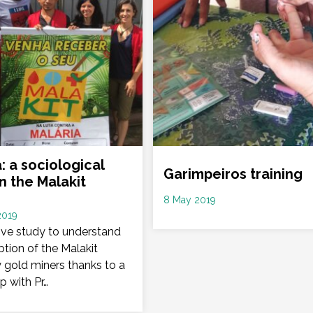
: a sociological
Garimpeiros training
n the Malakit
Date
8 May 2019
2019
:
tive study to understand
tion of the Malakit
y gold miners thanks to a
p with Pr…