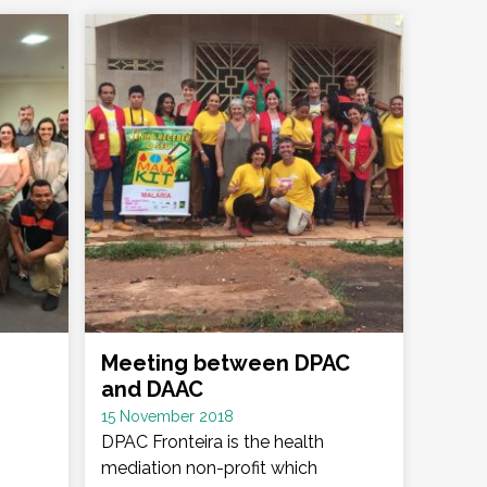
Meeting between DPAC
and DAAC
Date
15 November 2018
:
DPAC Fronteira is the health
mediation non-profit which