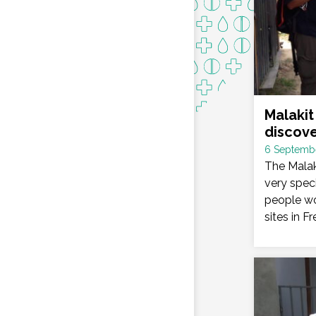
Malakit 
discov
Date
6 Septemb
:
The Malak
very speci
people wo
sites in F