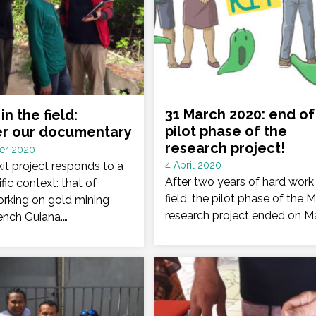
31 March 2020: end of
in the field:
pilot phase of the
er our documentary
research project!
er 2020
Date
it project responds to a
4 April 2020
:
After two years of hard work 
fic context: that of
field, the pilot phase of the M
rking on gold mining
research project ended on M
rench Guiana.…