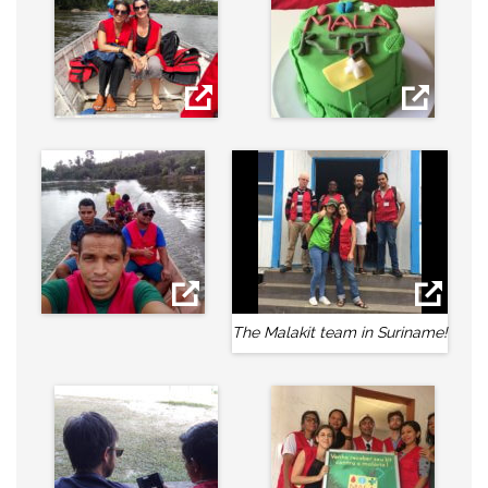
The Malakit team in Suriname!