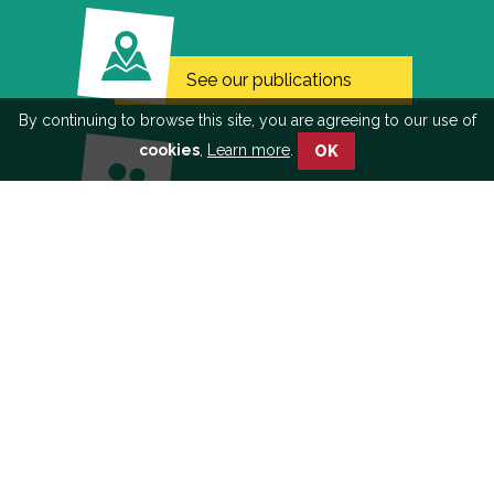
See our publications
By continuing to browse this site, you are agreeing to our use of
cookies
,
Learn more
.
OK
Learn more about
participatory approach
Discover the WHO
award-winning film on
the project
© 2018 Malakit