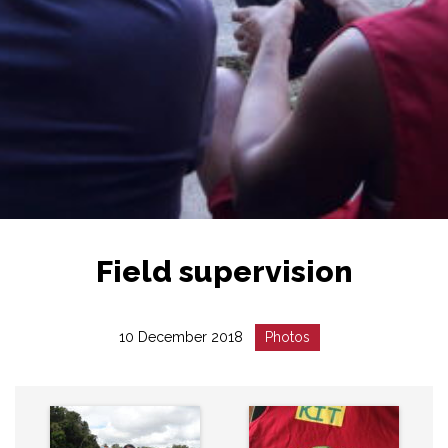
Field supervision
Date
Catégorie
10 December 2018
Photos
:
: