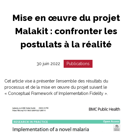
Mise en œuvre du projet
Malakit : confronter les
postulats à la réalité
Date
Catégorie
30 juin 2022
Publications
:
:
Cet article vise à présenter l’ensemble des résultats du
processus et de la mise en œuvre du projet suivant le
« Conceptual Framework of Implementation Fidelity ».