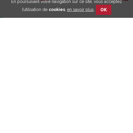
En poursuivant votre navigation sur ce site, vous acceptez
l’utilisation de
cookies
,
en savoir plus
.
OK
Retrouvez toutes nos
publications
Découvrez notre
approche participative