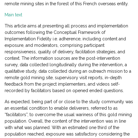
remote mining sites in the forest of this French overseas entity.
Main text
This article aims at presenting all process and implementation
outcomes following the Conceptual Framework of
Implementation Fidelity i.e. adherence, including content and
exposure, and moderators, comprising participant
responsiveness, quality of delivery, facilitation strategies, and
context. The information sources are the post-intervention
survey, data collected longitudinally during the intervention, a
qualitative study, data collected during an outreach mission to a
remote gold mining site, supervisory visit reports, in-depth
feedback from the project implementers, and videos self-
recorded by facilitators based on opened ended questions.
As expected, being part of or close to the study community was
an essential condition to enable deliverers, referred to as
“facilitators”, to overcome the usual wariness of this gold mining
population. Overall, the content of the intervention was in line
with what was planned. With an estimated one third of the
population reached, exposure was satisfactory considering the