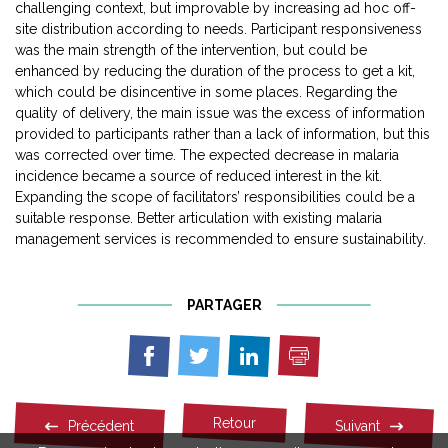
challenging context, but improvable by increasing ad hoc off-
site distribution according to needs. Participant responsiveness
was the main strength of the intervention, but could be
enhanced by reducing the duration of the process to get a kit,
which could be disincentive in some places. Regarding the
quality of delivery, the main issue was the excess of information
provided to participants rather than a lack of information, but this
was corrected over time. The expected decrease in malaria
incidence became a source of reduced interest in the kit.
Expanding the scope of facilitators’ responsibilities could be a
suitable response. Better articulation with existing malaria
management services is recommended to ensure sustainability.
PARTAGER
Imprimer
Partager
Partager
Partager
sur
sur
sur
Facebook
Twitter
Linkedin
Retour
Précédent
Suivant