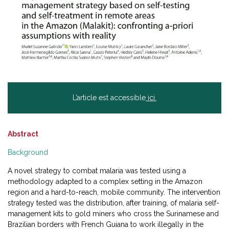
L’article est accessible
ici.
Abstract
Background
A novel strategy to combat malaria was tested using a
methodology adapted to a complex setting in the Amazon
region and a hard-to-reach, mobile community. The intervention
strategy tested was the distribution, after training, of malaria self-
management kits to gold miners who cross the Surinamese and
Brazilian borders with French Guiana to work illegally in the