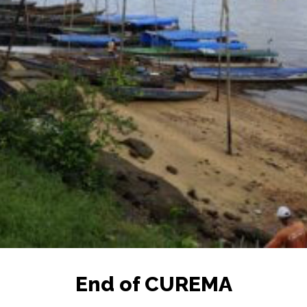
End of CUREMA