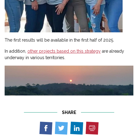
The first results will be available in the first half of 2025.
In addition,
other projects based on this strategy
are already
underway in various territories.
SHARE
Print
Share
Share
Share
on
on
on