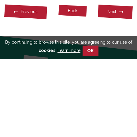
Facebook
Twitter
Linkedin
Back
Previous
Next
By continuing to browse this site, you are agreeing to our use of
cookies
,
Learn more
.
OK
See our publications
Learn more about
participatory approach