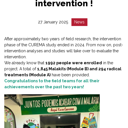
intervention !
Date
Catégorie
27 January 2025
News
:
:
After approximately two years of field research, the intervention
phase of the CUREMA study ended in 2024. From now on, post-
intervention analyses and studies will take over to evaluate the
intervention.
We already know that
1992 people were enrolled
in the
project. A total of
1,845 Malakits (Module B) and 294 radical
treatments (Module A)
have been provided.
Congratulations to the field teams for all their
achievements over the past two years!