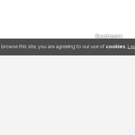
Read more
 browse this site, you are agreeing to our use of
cookies
,
Le