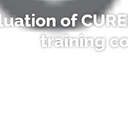
luation of CURE
training c