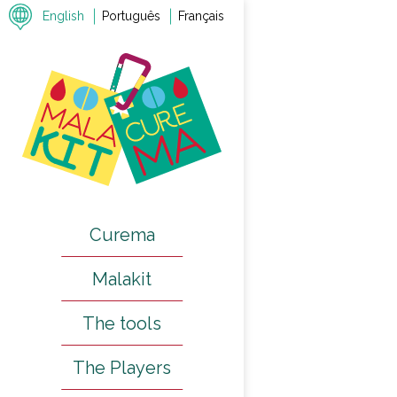
English
Português
Français
Previous
Next
Curema
Malakit
The tools
The Players