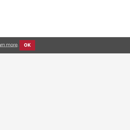
arn more
.
OK