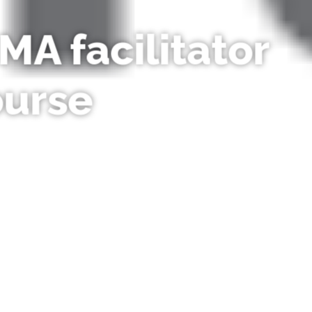
MA facilitator
ourse