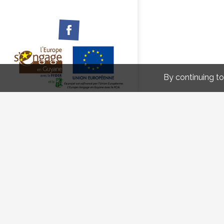
Facebook
By continuing to