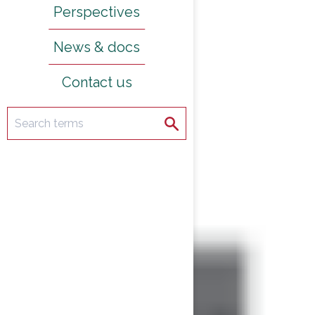
Perspectives
News & docs
Contact us
Search
Search