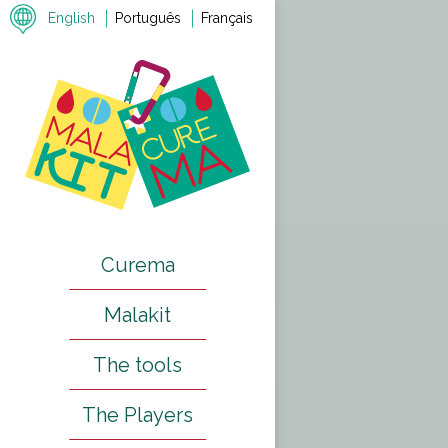
English
Português
Français
Previous
Next
Curema
Malakit
The tools
The Players