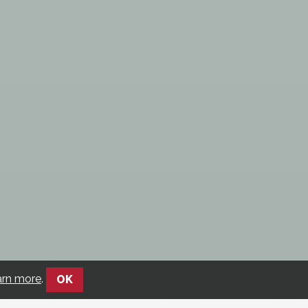
arn more
.
OK