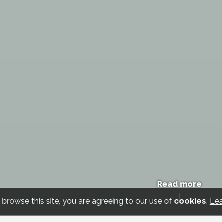
Read more
 browse this site, you are agreeing to our use of
cookies
,
Le