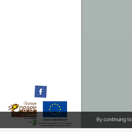
Facebook
By continuing to