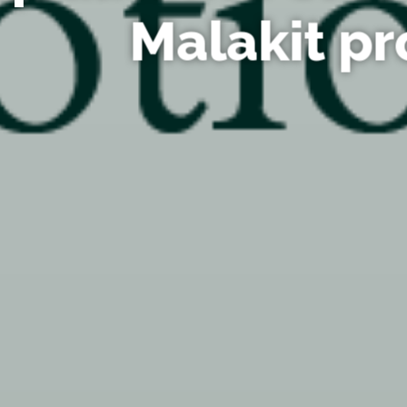
Malakit pr