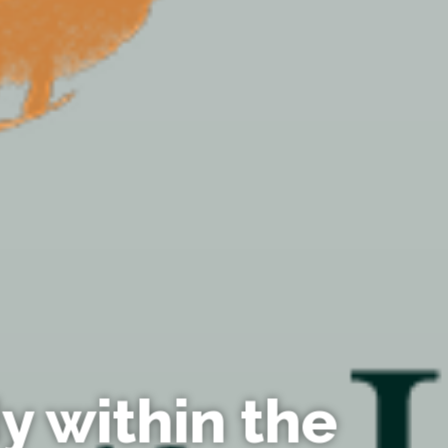
y within the