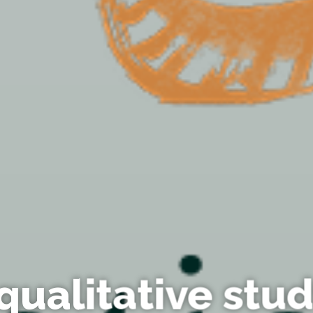
qualitative stud