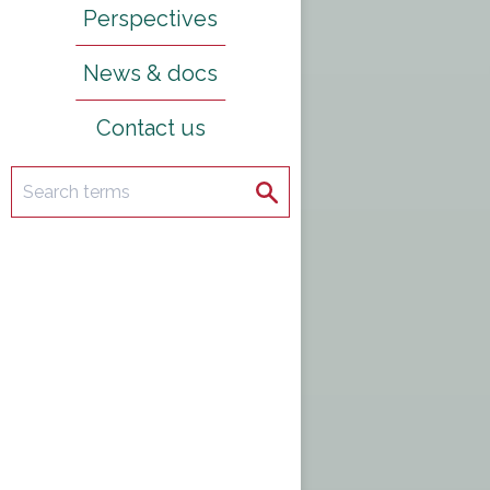
Perspectives
News & docs
Contact us
Search
Search