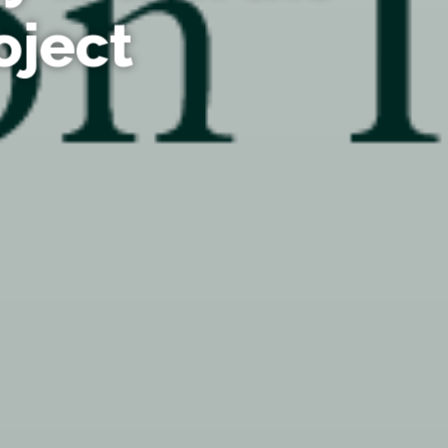
oject