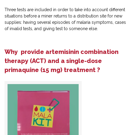
Three tests are included in order to take into account different
situations before a miner returns to a distribution site for new
supplies: having several episodes of malaria symptoms, cases
of invalid tests, and giving test to someone else.
Why provide artemisinin combination
therapy (ACT) and a single-dose
primaquine (15 mg) treatment ?