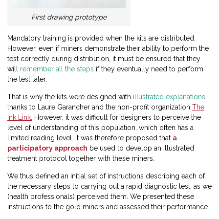
First drawing prototype
Mandatory training is provided when the kits are distributed.
However, even if miners demonstrate their ability to perform the
test correctly during distribution, it must be ensured that they
will
remember all the steps
if they eventually need to perform
the test later.
That is why the kits were designed with
illustrated explanations
t
hanks to Laure Garancher and the non-profit organization
The
Ink Link.
However, it was difficult for designers to perceive the
level of understanding of this population, which often has a
limited reading level. It was therefore proposed that
a
participatory approach
be used to develop an illustrated
treatment protocol together with these miners.
We thus defined an initial set of instructions describing each of
the necessary steps to carrying out a rapid diagnostic test, as we
(health professionals) perceived them. We presented these
instructions to the gold miners and assessed their performance.