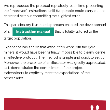
We reproduced the protocol repeatedly, each time presenting
the “improved” instructions, until five people could carry out the
entire test without committing the slightest error.
This participatory illustrated approach enabled the development
of an
that is totally tailored to the
instruction manual
target population.
Experience has shown that without this work with the gold
miners, it would have been virtually impossible to clearly define
an effective protocol. The method is simple and quick to set up.
Moreover, the presence of an illustrator was greatly appreciated,
as it demonstrated the commitment of the project
stakeholders to explicitly meet the expectations of the
beneficiaries.