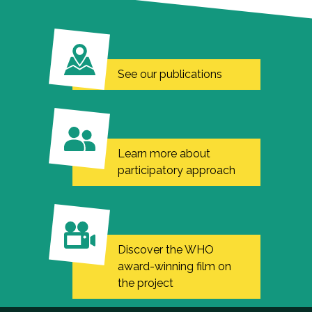
See our publications
Learn more about
participatory approach
Discover the WHO
award-winning film on
the project