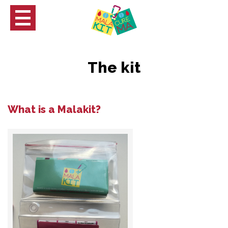
The kit
What is a Malakit?
ch