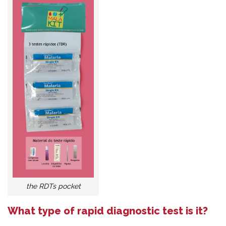
the RDTs pocket
What type of rapid diagnostic test is it?