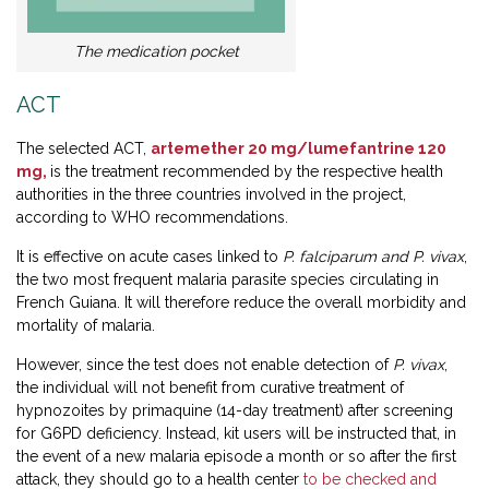
The medication pocket
ACT
The selected ACT,
artemether 20 mg/lumefantrine 120
mg,
is the treatment recommended by the respective health
authorities in the three countries involved in the project,
according to WHO recommendations.
It is effective on acute cases linked to
P. falciparum and P. vivax
,
the two most frequent malaria parasite species circulating in
French Guiana. It will therefore reduce the overall morbidity and
mortality of malaria.
However, since the test does not enable detection of
P. vivax
,
the individual will not benefit from curative treatment of
hypnozoites by primaquine (14-day treatment) after screening
for G6PD deficiency. Instead, kit users will be instructed that, in
the event of a new malaria episode a month or so after the first
attack, they should go to a health center
to be checked and