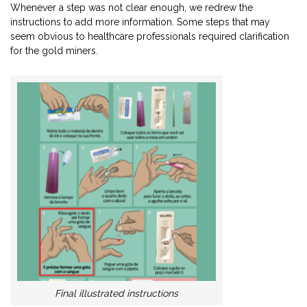
Whenever a step was not clear enough, we redrew the
instructions to add more information. Some steps that may
seem obvious to healthcare professionals required clarification
for the gold miners.
Final illustrated instructions