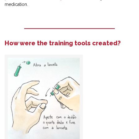
medication.
How were the training tools created?