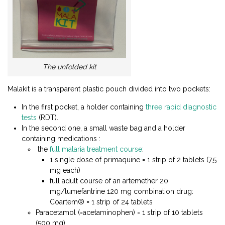
The unfolded kit
Malakit is a transparent plastic pouch divided into two pockets:
In the first pocket, a holder containing
three rapid diagnostic
tests
(RDT).
In the second one, a small waste bag and a holder
containing medications :
the
full malaria treatment course
:
1 single dose of primaquine = 1 strip of 2 tablets (7,5
mg each)
full adult course of an artemether 20
mg/lumefantrine 120 mg combination drug:
Coartem® = 1 strip of 24 tablets
Paracetamol (=acetaminophen) = 1 strip of 10 tablets
(500 mg)