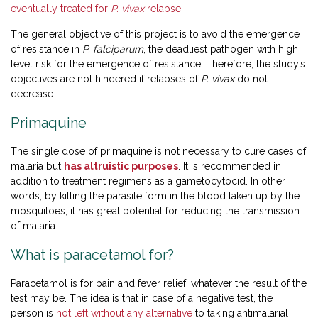
eventually treated for
P. vivax
relapse.
The general objective of this project is to avoid the emergence
of resistance in
P. falciparum
, the deadliest pathogen with high
level risk for the emergence of resistance. Therefore, the study’s
objectives are not hindered if relapses of
P. vivax
do not
decrease.
Primaquine
The single dose of primaquine is not necessary to cure cases of
malaria but
has altruistic purposes
. It is recommended in
addition to treatment regimens as a gametocytocid. In other
words, by killing the parasite form in the blood taken up by the
mosquitoes, it has great potential for reducing the transmission
of malaria.
What is paracetamol for?
Paracetamol is for pain and fever relief, whatever the result of the
test may be. The idea is that in case of a negative test, the
person is
not left without any alternative
to taking antimalarial