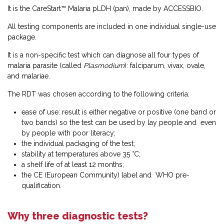
It is the CareStart™ Malaria pLDH (pan), made by ACCESSBIO.
All testing components are included in one individual single-use
package.
It is a non-specific test which can diagnose all four types of
malaria parasite (called
Plasmodium
): falciparum, vivax, ovale,
and malariae.
The RDT was chosen according to the following criteria:
ease of use: result is either negative or positive (one band or
two bands) so the test can be used by lay people and even
by people with poor literacy;
the individual packaging of the test;
stability at temperatures above 35 °C;
a shelf life of at least 12 months;
the CE (European Community) label and WHO pre-
qualification.
Why three diagnostic tests?