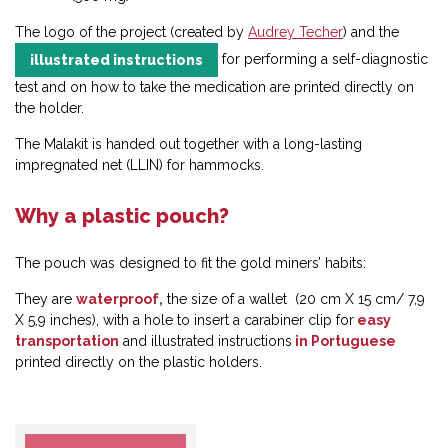
The logo of the project (created by
Audrey Techer
) and the
for performing a self-diagnostic
illustrated instructions
test and on how to take the medication are printed directly on
the holder.
The Malakit is handed out together with a long-lasting
impregnated net (LLIN) for hammocks.
Why a plastic pouch?
The pouch was designed to fit the gold miners’ habits:
They are
waterproof,
the size of a wallet (20 cm X 15 cm/ 7,9
X 5,9 inches), with a hole to insert a carabiner clip for
easy
transportation
and illustrated instructions
in Portuguese
printed directly on the plastic holders.