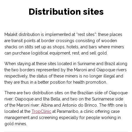
Distribution sites
Malakit distribution is implemented at “rest sites”: these places
are transit points at border crossings consisting of wooden
shacks on stilts set up as shops, hotels, and bars where miners
can purchase logistical equipment, rest, and sell gold.
When staying at these sites located in Suriname and Brazil along
the two borders represented by the Maroni and Oiapoque rivers
respectively, the status of these miners is no longer illegal and
they are thus in a better position for health promotion.
There are two distribution sites on the Brazilian side of Oiapoque
river: Oiapoque and Ilha Bella, and two on the Surinamese side
of the Maroni river: Albina and Antonio do Brinco. The fifth one is
located at the
TropClinic
at Paramaribo, a clinic offering case
management and screening especially for people working in
gold mines.