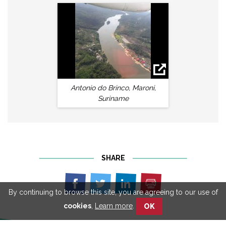
Antonio do Brinco, Maroni,
Suriname
SHARE
Print
Share
Share
Share
By continuing to browse this site, you are agreeing to our use of
on
on
on
cookies
,
Learn more
.
OK
Facebook
Twitter
Linkedin