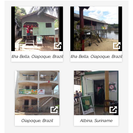
Ilha Bella, Oiapoque, Brazil
Ilha Bella, Oiapoque, Brazil
Oiapoque, Brazil
Albina, Suriname