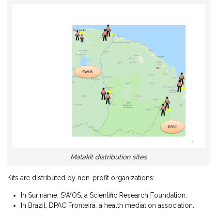
Malakit distribution sites
Kits are distributed by non-profit organizations:
In Suriname, SWOS, a Scientific Research Foundation;
In Brazil, DPAC Fronteira, a health mediation association.