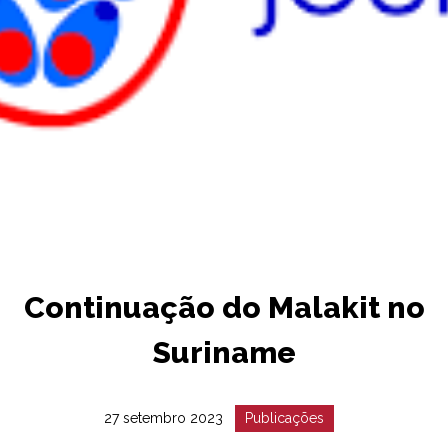
Continuação do Malakit no
Suriname
Date
Catégorie
27 setembro 2023
Publicações
:
: