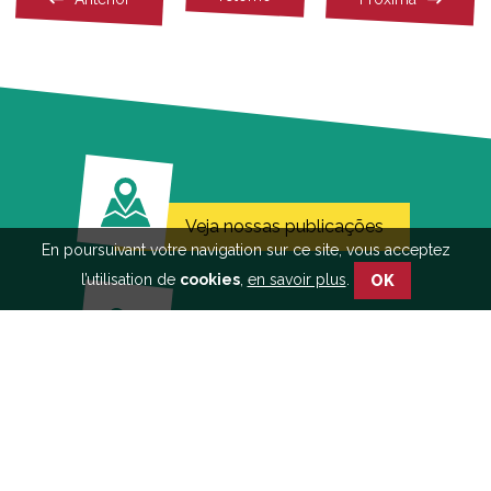
Veja nossas publicações
En poursuivant votre navigation sur ce site, vous acceptez
l’utilisation de
cookies
,
en savoir plus
.
OK
Saiba mais sobre a
abordagem participativa