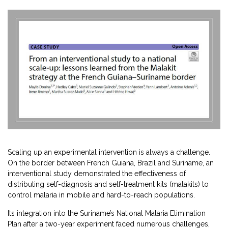
Scaling up an experimental intervention is always a challenge.
On the border between French Guiana, Brazil and Suriname, an
interventional study demonstrated the effectiveness of
distributing self-diagnosis and self-treatment kits (malakits) to
control malaria in mobile and hard-to-reach populations.
Its integration into the Suriname’s National Malaria Elimination
Plan after a two-year experiment faced numerous challenges,