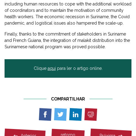
including human resources to cope with the additional workload
of coordinators and to maintain the motivation of community
health workers. The economic recession in Suriname, the Covid
pandemic, and logistical issues also hampered the scale-up.
Finally, thanks to the commitment of stakeholders in Suriname
and French Guiana, the integration of malakit distribution into the
Surinamese national program was proved possible.
Clique
aqui
para ler o artigo online.
COMPARTILHAR
Imprimir
Compartilhar
Compartilhar
Compartilhar
em
em
em
Facebook
Twitter
Linkedin
retorno
Anterior
Próxima